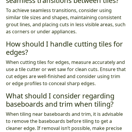
seamless transitions between tiles?
To achieve seamless transitions, consider using
similar tile sizes and shapes, maintaining consistent
grout lines, and placing cuts in less visible areas, such
as corners or under appliances.
How should I handle cutting tiles for
edges?
When cutting tiles for edges, measure accurately and
use a tile cutter or wet saw for clean cuts. Ensure that
cut edges are well-finished and consider using trim
or edge profiles to conceal sharp edges.
What should I consider regarding
baseboards and trim when tiling?
When tiling near baseboards and trim, it is advisable
to remove the baseboards before tiling to get a
cleaner edge. If removal isn’t possible, make precise