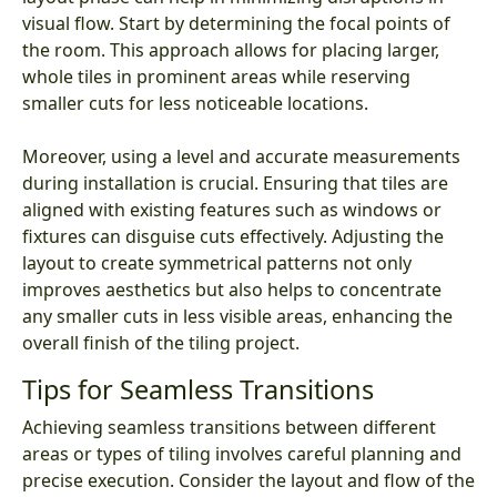
visual flow. Start by determining the focal points of
the room. This approach allows for placing larger,
whole tiles in prominent areas while reserving
smaller cuts for less noticeable locations.
Moreover, using a level and accurate measurements
during installation is crucial. Ensuring that tiles are
aligned with existing features such as windows or
fixtures can disguise cuts effectively. Adjusting the
layout to create symmetrical patterns not only
improves aesthetics but also helps to concentrate
any smaller cuts in less visible areas, enhancing the
overall finish of the tiling project.
Tips for Seamless Transitions
Achieving seamless transitions between different
areas or types of tiling involves careful planning and
precise execution. Consider the layout and flow of the