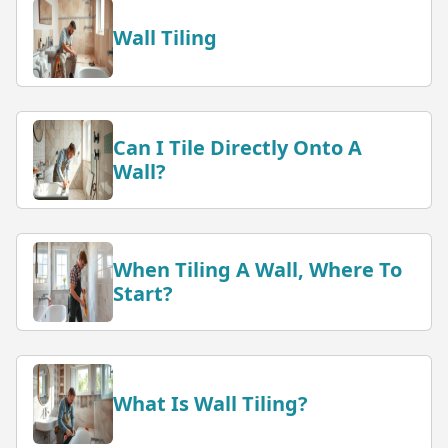
Wall Tiling
Can I Tile Directly Onto A
Wall?
When Tiling A Wall, Where To
Start?
What Is Wall Tiling?