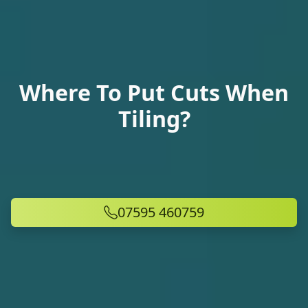
Where To Put Cuts When
Tiling?
07595 460759