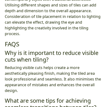
Utilising different shapes and sizes of tiles can add
depth and dimension to the overall appearance.
Consideration of tile placement in relation to lighting
can elevate the effect, drawing the eye and
highlighting the creativity involved in the tiling
process.
FAQS
Why is it important to reduce visible
cuts when tiling?
Reducing visible cuts helps create a more
aesthetically pleasing finish, making the tiled area
look professional and seamless. It also minimises the
appearance of mistakes and enhances the overall
design.
What are some tips for achieving