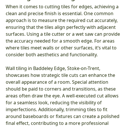
When it comes to cutting tiles for edges, achieving a
clean and precise finish is essential. One common
approach is to measure the required cut accurately,
ensuring that the tiles align perfectly with adjacent
surfaces. Using a tile cutter or a wet saw can provide
the accuracy needed for a smooth edge. For areas
where tiles meet walls or other surfaces, it’s vital to
consider both aesthetics and functionality.
Wall tiling in Baddeley Edge, Stoke-on-Trent,
showcases how strategic tile cuts can enhance the
overall appearance of a room. Special attention
should be paid to corners and transitions, as these
areas often draw the eye. A well-executed cut allows
for a seamless look, reducing the visibility of
imperfections. Additionally, trimming tiles to fit
around baseboards or fixtures can create a polished
final effect, contributing to a more professional