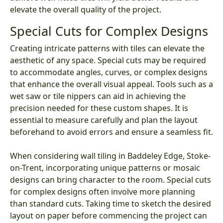
elevate the overall quality of the project.
Special Cuts for Complex Designs
Creating intricate patterns with tiles can elevate the
aesthetic of any space. Special cuts may be required
to accommodate angles, curves, or complex designs
that enhance the overall visual appeal. Tools such as a
wet saw or tile nippers can aid in achieving the
precision needed for these custom shapes. It is
essential to measure carefully and plan the layout
beforehand to avoid errors and ensure a seamless fit.
When considering wall tiling in Baddeley Edge, Stoke-
on-Trent, incorporating unique patterns or mosaic
designs can bring character to the room. Special cuts
for complex designs often involve more planning
than standard cuts. Taking time to sketch the desired
layout on paper before commencing the project can