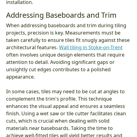
installation.
Addressing Baseboards and Trim
When addressing baseboards and trim during tiling
projects, precision is key. Measurements must be
taken carefully to ensure tiles fit snugly against these
architectural features.
Wall tiling in Stoke-on-Trent
often involves unique design elements that require
attention to detail. Avoiding significant gaps or
unsightly cut edges contributes to a polished
appearance.
In some cases, tiles may need to be cut at angles to
complement the trim's profile. This technique
enhances the visual appeal and ensures a seamless
finish. Using a wet saw or tile cutter facilitates clean
cuts, which is crucial when dealing with solid
materials near baseboards. Taking the time to
achieve well-fitted tiles will yield better results and