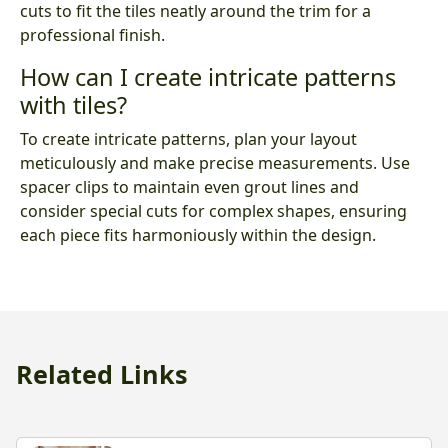
cuts to fit the tiles neatly around the trim for a
professional finish.
How can I create intricate patterns
with tiles?
To create intricate patterns, plan your layout
meticulously and make precise measurements. Use
spacer clips to maintain even grout lines and
consider special cuts for complex shapes, ensuring
each piece fits harmoniously within the design.
Related Links