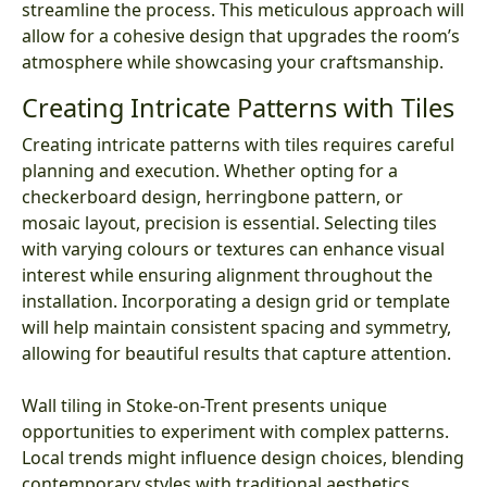
streamline the process. This meticulous approach will
allow for a cohesive design that upgrades the room’s
atmosphere while showcasing your craftsmanship.
Creating Intricate Patterns with Tiles
Creating intricate patterns with tiles requires careful
planning and execution. Whether opting for a
checkerboard design, herringbone pattern, or
mosaic layout, precision is essential. Selecting tiles
with varying colours or textures can enhance visual
interest while ensuring alignment throughout the
installation. Incorporating a design grid or template
will help maintain consistent spacing and symmetry,
allowing for beautiful results that capture attention.
Wall tiling in Stoke-on-Trent presents unique
opportunities to experiment with complex patterns.
Local trends might influence design choices, blending
contemporary styles with traditional aesthetics.