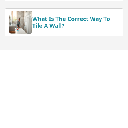
What Is The Correct Way To
Tile A Wall?