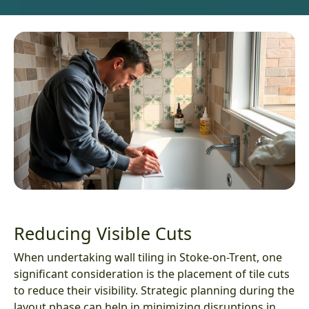
Reducing Visible Cuts
When undertaking wall tiling in Stoke-on-Trent, one
significant consideration is the placement of tile cuts
to reduce their visibility. Strategic planning during the
layout phase can help in minimizing disruptions in