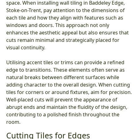
space. When installing wall tiling in Baddeley Edge,
Stoke-on-Trent, pay attention to the dimensions of
each tile and how they align with features such as
windows and doors. This approach not only
enhances the aesthetic appeal but also ensures that
cuts remain minimal and strategically placed for
visual continuity.
Utilising accent tiles or trims can provide a refined
edge to transitions. These elements often serve as
natural breaks between different surfaces while
adding character to the overall design. When cutting
tiles for corners or around fixtures, aim for precision.
Well-placed cuts will prevent the appearance of
abrupt ends and maintain the fluidity of the design,
contributing to a polished finish throughout the
room.
Cutting Tiles for Edges