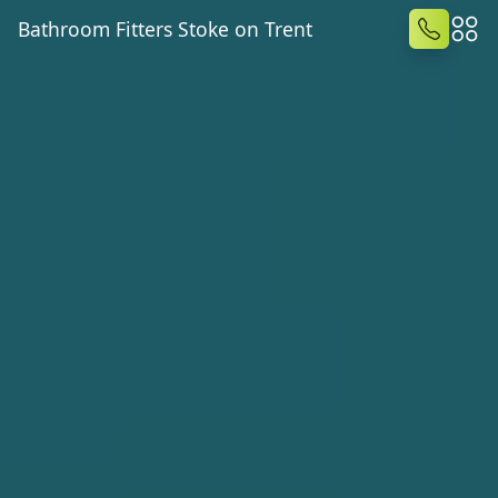
Bathroom Fitters Stoke on Trent