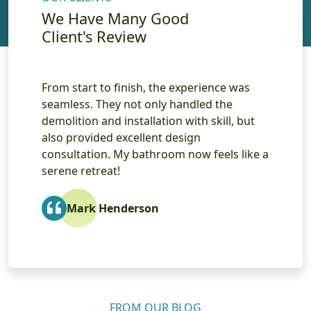
We Have Many Good
Client's Review
as
The level of craftsmanship in the custom
I re
cabinetry and countertop installation was
remo
but
impressive. The team was professional,
atte
reliable, and transformed my outdated
inst
ike a
bathroom into a beautiful space. I couldn’t
High
be happier with the results!
Sarah Smith
FROM OUR BLOG