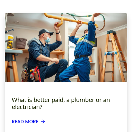
What is better paid, a plumber or an
electrician?