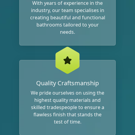
With years of experience in the
industry, our team specialises in
creating beautiful and functional
bathrooms tailored to your
needs.
Quality Craftsmanship
We pride ourselves on using the
highest quality materials and
skilled tradespeople to ensure a
flawless finish that stands the
test of time.