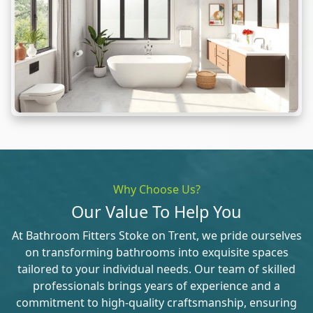
Why Choose Us?
Our Value To Help You
At Bathroom Fitters Stoke on Trent, we pride ourselves
on transforming bathrooms into exquisite spaces
tailored to your individual needs. Our team of skilled
professionals brings years of experience and a
commitment to high-quality craftsmanship, ensuring