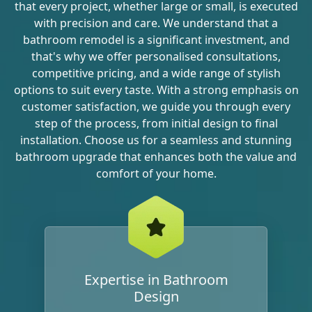
that every project, whether large or small, is executed
with precision and care. We understand that a
bathroom remodel is a significant investment, and
that's why we offer personalised consultations,
competitive pricing, and a wide range of stylish
options to suit every taste. With a strong emphasis on
customer satisfaction, we guide you through every
step of the process, from initial design to final
installation. Choose us for a seamless and stunning
bathroom upgrade that enhances both the value and
comfort of your home.
Expertise in Bathroom
Design