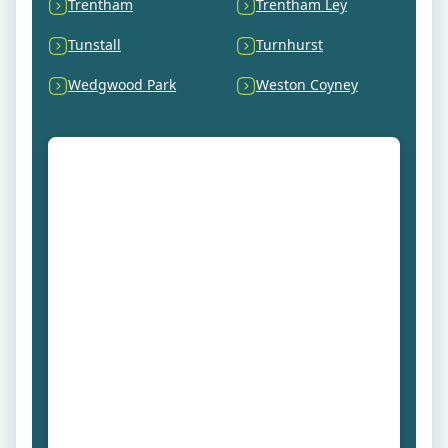
Trentham
Trentham Ley
Tunstall
Turnhurst
Wedgwood Park
Weston Coyney