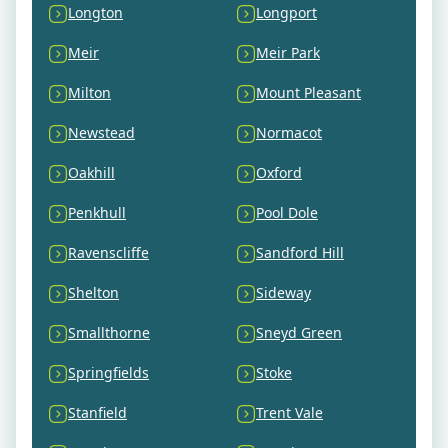
Longton
Longport
Meir
Meir Park
Milton
Mount Pleasant
Newstead
Normacot
Oakhill
Oxford
Penkhull
Pool Dole
Ravenscliffe
Sandford Hill
Shelton
Sideway
Smallthorne
Sneyd Green
Springfields
Stoke
Stanfield
Trent Vale