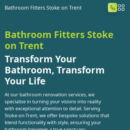
Bathroom Fitters Stoke on Trent
Bathroom Fitters Stoke
on Trent
Transform Your
Bathroom, Transform
Your Life
At our bathroom renovation services, we
specialise in turning your visions into reality
with exceptional attention to detail. Serving
Stoke-on-Trent, we offer bespoke solutions that
blend functionality with style, ensuring your
bathroom becomes a true sanctuary.