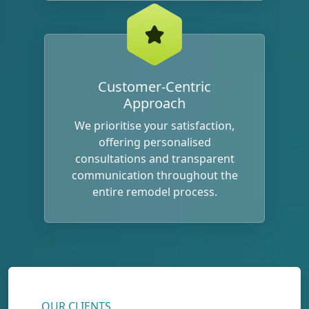
Customer-Centric
Approach
We prioritise your satisfaction,
offering personalised
consultations and transparent
communication throughout the
entire remodel process.
OUR CLIENTS