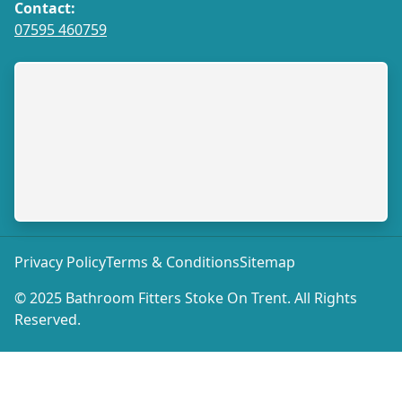
Contact:
07595 460759
Privacy Policy
Terms & Conditions
Sitemap
© 2025 Bathroom Fitters Stoke On Trent. All Rights
Reserved.