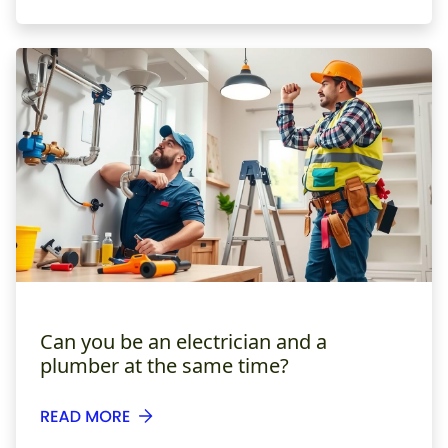
Can you be an electrician and a
plumber at the same time?