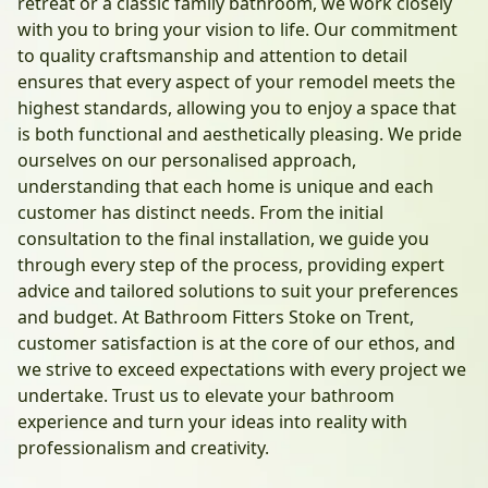
retreat or a classic family bathroom, we work closely
with you to bring your vision to life. Our commitment
to quality craftsmanship and attention to detail
ensures that every aspect of your remodel meets the
highest standards, allowing you to enjoy a space that
is both functional and aesthetically pleasing. We pride
ourselves on our personalised approach,
understanding that each home is unique and each
customer has distinct needs. From the initial
consultation to the final installation, we guide you
through every step of the process, providing expert
advice and tailored solutions to suit your preferences
and budget. At Bathroom Fitters Stoke on Trent,
customer satisfaction is at the core of our ethos, and
we strive to exceed expectations with every project we
undertake. Trust us to elevate your bathroom
experience and turn your ideas into reality with
professionalism and creativity.