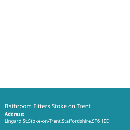
Bathroom Fitters Stoke on Trent
Address:
Lingard St,Stoke-on-Trent,Staffordshire,ST6 1ED