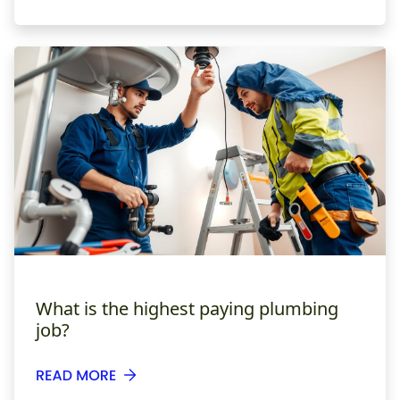
What is the highest paying plumbing
job?