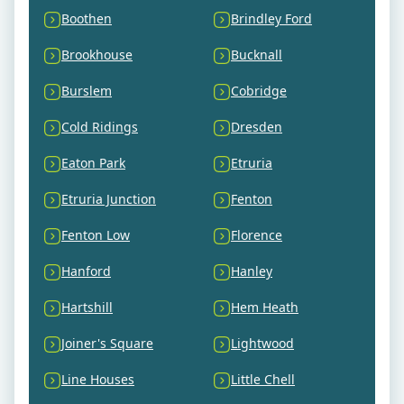
Boothen
Brindley Ford
Brookhouse
Bucknall
Burslem
Cobridge
Cold Ridings
Dresden
Eaton Park
Etruria
Etruria Junction
Fenton
Fenton Low
Florence
Hanford
Hanley
Hartshill
Hem Heath
Joiner's Square
Lightwood
Line Houses
Little Chell