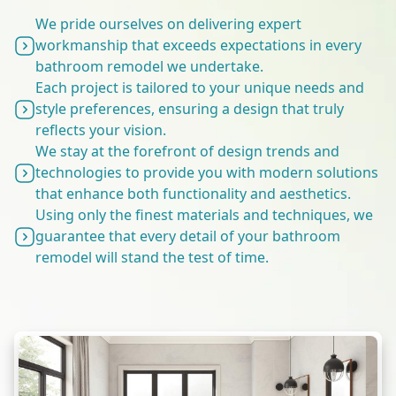
We pride ourselves on delivering expert
workmanship that exceeds expectations in every
bathroom remodel we undertake.
Each project is tailored to your unique needs and
style preferences, ensuring a design that truly
reflects your vision.
We stay at the forefront of design trends and
technologies to provide you with modern solutions
that enhance both functionality and aesthetics.
Using only the finest materials and techniques, we
guarantee that every detail of your bathroom
remodel will stand the test of time.