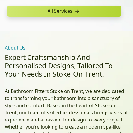
All Services
About Us
Expert Craftsmanship And
Personalised Designs, Tailored To
Your Needs In Stoke-On-Trent.
At Bathroom Fitters Stoke on Trent, we are dedicated
to transforming your bathroom into a sanctuary of
style and comfort. Based in the heart of Stoke-on-
Trent, our team of skilled professionals brings years of
experience and a passion for design to every project.
Whether you’re looking to create a modern spa-like