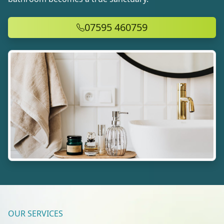
07595 460759
OUR SERVICES