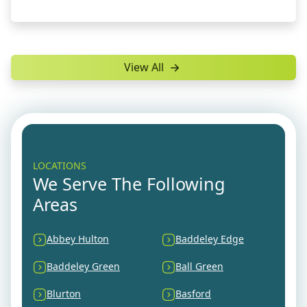
View All
LOCATIONS
We Serve The Following
Areas
Abbey Hulton
Baddeley Edge
Baddeley Green
Ball Green
Blurton
Basford