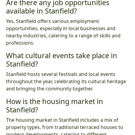
Are there any job opportunities
available in Stanfield?
Yes, Stanfield offers various employment
opportunities, especially in local businesses and
nearby industries, catering to a range of skills and
professions.
What cultural events take place in
Stanfield?
Stanfield hosts several festivals and local events
throughout the year, celebrating its cultural heritage
and bringing the community together.
How is the housing market in
Stanfield?
The housing market in Stanfield includes a mix of
property types, from traditional terraced houses to
modern developments, catering to different