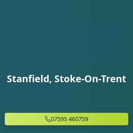
Stanfield, Stoke-On-Trent
07595 460759