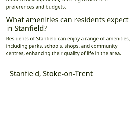
preferences and budgets.
What amenities can residents expect
in Stanfield?
Residents of Stanfield can enjoy a range of amenities,
including parks, schools, shops, and community
centres, enhancing their quality of life in the area.
Stanfield, Stoke-on-Trent