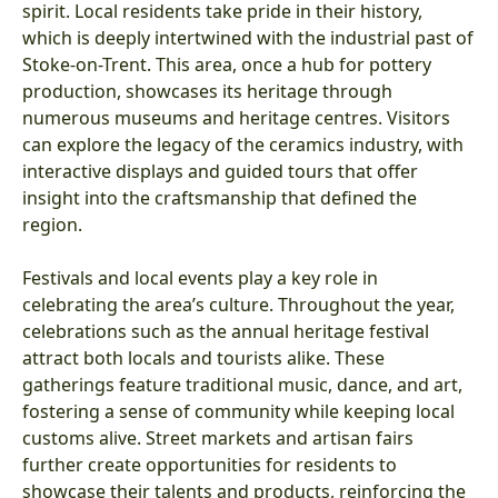
spirit. Local residents take pride in their history,
which is deeply intertwined with the industrial past of
Stoke-on-Trent. This area, once a hub for pottery
production, showcases its heritage through
numerous museums and heritage centres. Visitors
can explore the legacy of the ceramics industry, with
interactive displays and guided tours that offer
insight into the craftsmanship that defined the
region.
Festivals and local events play a key role in
celebrating the area’s culture. Throughout the year,
celebrations such as the annual heritage festival
attract both locals and tourists alike. These
gatherings feature traditional music, dance, and art,
fostering a sense of community while keeping local
customs alive. Street markets and artisan fairs
further create opportunities for residents to
showcase their talents and products, reinforcing the