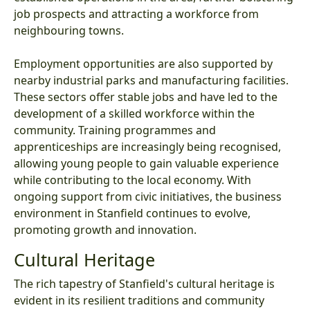
job prospects and attracting a workforce from
neighbouring towns.
Employment opportunities are also supported by
nearby industrial parks and manufacturing facilities.
These sectors offer stable jobs and have led to the
development of a skilled workforce within the
community. Training programmes and
apprenticeships are increasingly being recognised,
allowing young people to gain valuable experience
while contributing to the local economy. With
ongoing support from civic initiatives, the business
environment in Stanfield continues to evolve,
promoting growth and innovation.
Cultural Heritage
The rich tapestry of Stanfield's cultural heritage is
evident in its resilient traditions and community