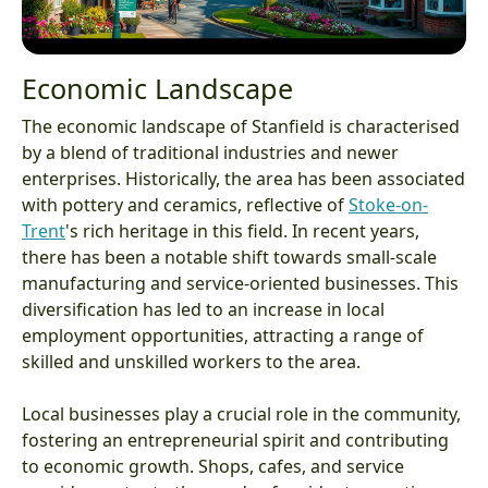
Economic Landscape
The economic landscape of Stanfield is characterised
by a blend of traditional industries and newer
enterprises. Historically, the area has been associated
with pottery and ceramics, reflective of
Stoke-on-
Trent
's rich heritage in this field. In recent years,
there has been a notable shift towards small-scale
manufacturing and service-oriented businesses. This
diversification has led to an increase in local
employment opportunities, attracting a range of
skilled and unskilled workers to the area.
Local businesses play a crucial role in the community,
fostering an entrepreneurial spirit and contributing
to economic growth. Shops, cafes, and service