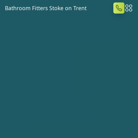
Bathroom Fitters Stoke on Trent