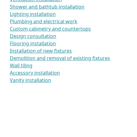
Shower and bathtub installation
Lighting installation
Plumbing and electrical work
Custom cabinetry and countertops
Design consultation
Flooring installation
Installation of new fixtures
Demolition and removal of existing fixtures
Wall tiling
Accessory installation
Vanity installation