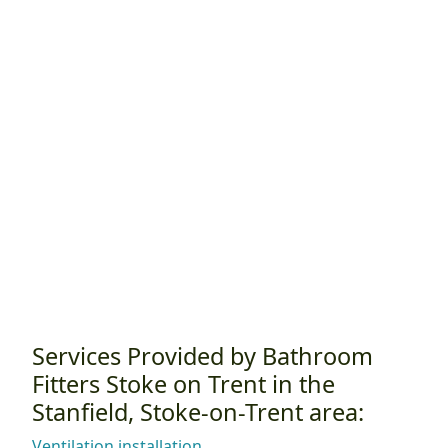
Services Provided by Bathroom
Fitters Stoke on Trent in the
Stanfield, Stoke-on-Trent area:
Ventilation installation