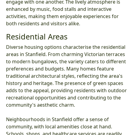
engage with one another. The lively atmosphere is
enhanced by music, food stalls and interactive
activities, making them enjoyable experiences for
both residents and visitors alike.
Residential Areas
Diverse housing options characterise the residential
areas in Stanfield. From charming Victorian terraces
to modern bungalows, the variety caters to different
preferences and budgets. Many homes feature
traditional architectural styles, reflecting the area's
history and heritage. The presence of green spaces
adds to the appeal, providing residents with outdoor
recreational opportunities and contributing to the
community's aesthetic charm.
Neighbourhoods in Stanfield offer a sense of
community, with local amenities close at hand.
Schools, shops, and healthcare services are readily