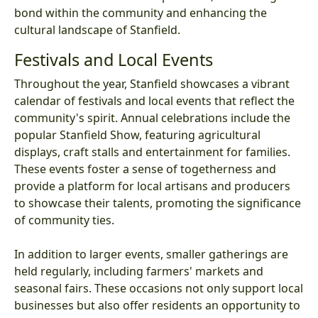
bond within the community and enhancing the
cultural landscape of Stanfield.
Festivals and Local Events
Throughout the year, Stanfield showcases a vibrant
calendar of festivals and local events that reflect the
community's spirit. Annual celebrations include the
popular Stanfield Show, featuring agricultural
displays, craft stalls and entertainment for families.
These events foster a sense of togetherness and
provide a platform for local artisans and producers
to showcase their talents, promoting the significance
of community ties.
In addition to larger events, smaller gatherings are
held regularly, including farmers' markets and
seasonal fairs. These occasions not only support local
businesses but also offer residents an opportunity to