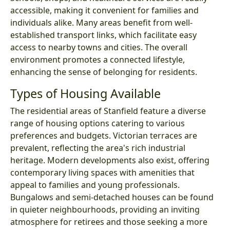
accessible, making it convenient for families and
individuals alike. Many areas benefit from well-
established transport links, which facilitate easy
access to nearby towns and cities. The overall
environment promotes a connected lifestyle,
enhancing the sense of belonging for residents.
Types of Housing Available
The residential areas of Stanfield feature a diverse
range of housing options catering to various
preferences and budgets. Victorian terraces are
prevalent, reflecting the area's rich industrial
heritage. Modern developments also exist, offering
contemporary living spaces with amenities that
appeal to families and young professionals.
Bungalows and semi-detached houses can be found
in quieter neighbourhoods, providing an inviting
atmosphere for retirees and those seeking a more