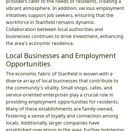
providers cater to the needs of residents, creating a
vibrant atmosphere. In addition, various employment
initiatives support job seekers, ensuring that the
workforce in Stanfield remains dynamic.
Collaboration between local authorities and
businesses continues to drive investment, enhancing
the area's economic resilience.
Local Businesses and Employment
Opportunities
The economic fabric of Stanfield is woven with a
diverse array of local businesses that contribute to
the community's vitality. Small shops, cafes, and
service-oriented enterprises play a crucial role in
providing employment opportunities for residents.
Many of these establishments are family-owned,
fostering a sense of loyalty and connection among
locals. Additionally, larger companies have
established operations in the area, further bolstering