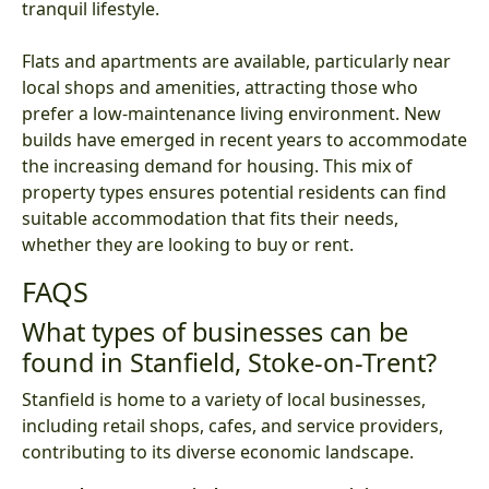
tranquil lifestyle.
Flats and apartments are available, particularly near
local shops and amenities, attracting those who
prefer a low-maintenance living environment. New
builds have emerged in recent years to accommodate
the increasing demand for housing. This mix of
property types ensures potential residents can find
suitable accommodation that fits their needs,
whether they are looking to buy or rent.
FAQS
What types of businesses can be
found in Stanfield, Stoke-on-Trent?
Stanfield is home to a variety of local businesses,
including retail shops, cafes, and service providers,
contributing to its diverse economic landscape.