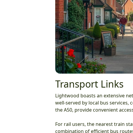
Transport Links
Lightwood boasts an extensive netw
well-served by local bus services,
the A50, provide convenient access
For rail users, the nearest train st
combination of efficient bus route