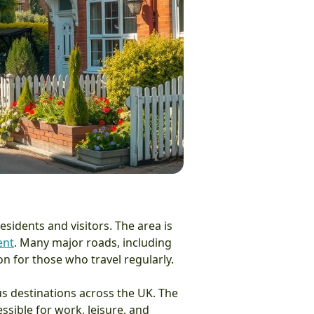
sidents and visitors. The area is
ent
. Many major roads, including
n for those who travel regularly.
ious destinations across the UK. The
sible for work, leisure, and