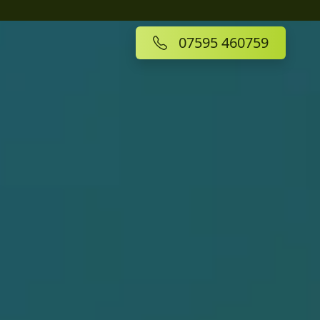
07595 460759