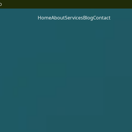
D
Home
About
Services
Blog
Contact