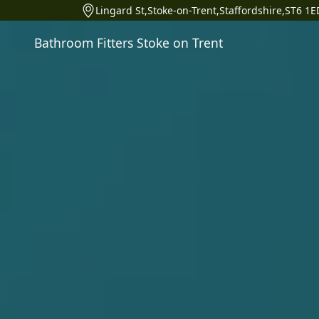
Lingard St,Stoke-on-Trent,Staffordshire,ST6 1E
Bathroom Fitters Stoke on Trent