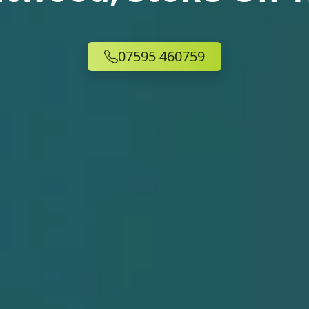
07595 460759