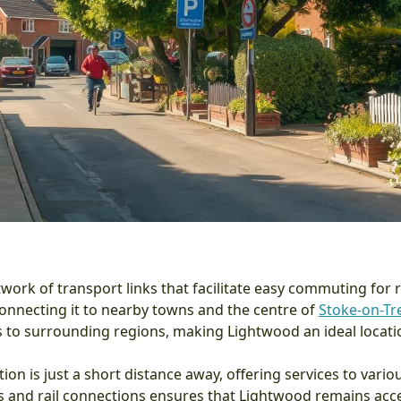
ork of transport links that facilitate easy commuting for re
 connecting it to nearby towns and the centre of
Stoke-on-Tr
 to surrounding regions, making Lightwood an ideal locatio
ation is just a short distance away, offering services to var
s and rail connections ensures that Lightwood remains acces