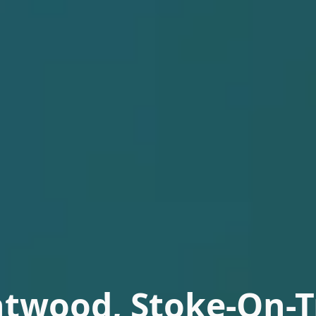
htwood, Stoke-On-T