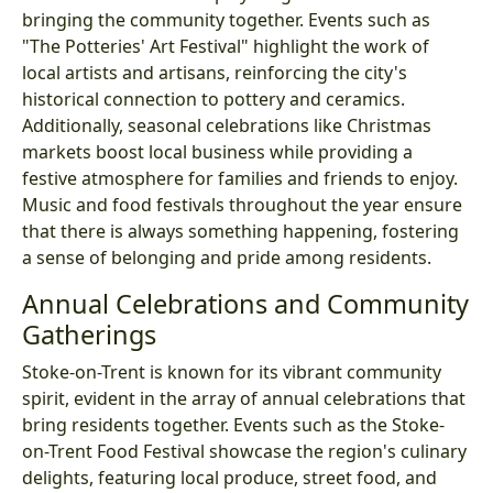
bringing the community together. Events such as
"The Potteries' Art Festival" highlight the work of
local artists and artisans, reinforcing the city's
historical connection to pottery and ceramics.
Additionally, seasonal celebrations like Christmas
markets boost local business while providing a
festive atmosphere for families and friends to enjoy.
Music and food festivals throughout the year ensure
that there is always something happening, fostering
a sense of belonging and pride among residents.
Annual Celebrations and Community
Gatherings
Stoke-on-Trent is known for its vibrant community
spirit, evident in the array of annual celebrations that
bring residents together. Events such as the Stoke-
on-Trent Food Festival showcase the region's culinary
delights, featuring local produce, street food, and