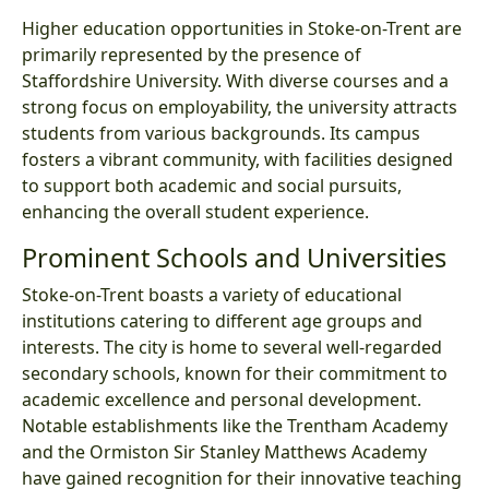
Higher education opportunities in Stoke-on-Trent are
primarily represented by the presence of
Staffordshire University. With diverse courses and a
strong focus on employability, the university attracts
students from various backgrounds. Its campus
fosters a vibrant community, with facilities designed
to support both academic and social pursuits,
enhancing the overall student experience.
Prominent Schools and Universities
Stoke-on-Trent boasts a variety of educational
institutions catering to different age groups and
interests. The city is home to several well-regarded
secondary schools, known for their commitment to
academic excellence and personal development.
Notable establishments like the Trentham Academy
and the Ormiston Sir Stanley Matthews Academy
have gained recognition for their innovative teaching