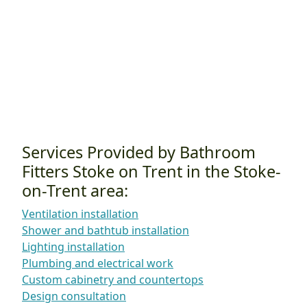
Services Provided by Bathroom
Fitters Stoke on Trent in the Stoke-
on-Trent area:
Ventilation installation
Shower and bathtub installation
Lighting installation
Plumbing and electrical work
Custom cabinetry and countertops
Design consultation