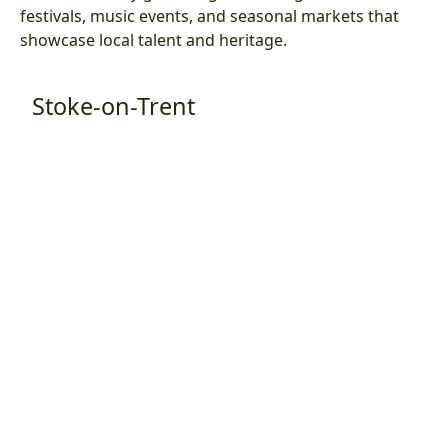
festivals, music events, and seasonal markets that
showcase local talent and heritage.
Stoke-on-Trent