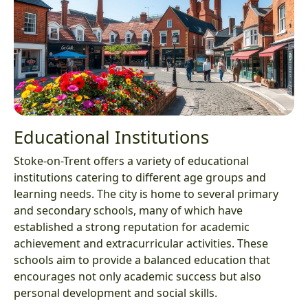
Educational Institutions
Stoke-on-Trent offers a variety of educational
institutions catering to different age groups and
learning needs. The city is home to several primary
and secondary schools, many of which have
established a strong reputation for academic
achievement and extracurricular activities. These
schools aim to provide a balanced education that
encourages not only academic success but also
personal development and social skills.