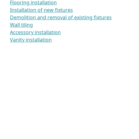
Flooring installation
Installation of new fixtures
Demolition and removal of existing fixtures
Wall tiling
Accessory installation
Vanity installation