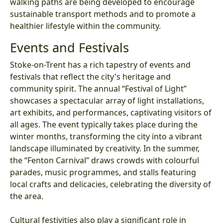
walking paths are being developed to encourage
sustainable transport methods and to promote a
healthier lifestyle within the community.
Events and Festivals
Stoke-on-Trent has a rich tapestry of events and
festivals that reflect the city's heritage and
community spirit. The annual “Festival of Light”
showcases a spectacular array of light installations,
art exhibits, and performances, captivating visitors of
all ages. The event typically takes place during the
winter months, transforming the city into a vibrant
landscape illuminated by creativity. In the summer,
the “Fenton Carnival” draws crowds with colourful
parades, music programmes, and stalls featuring
local crafts and delicacies, celebrating the diversity of
the area.
Cultural festivities also play a significant role in