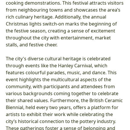
cooking demonstrations. This festival attracts visitors
from neighbouring towns and showcases the area’s
rich culinary heritage. Additionally, the annual
Christmas lights switch-on marks the beginning of
the festive season, creating a sense of excitement
throughout the city with entertainment, market
stalls, and festive cheer.
The city's diverse cultural heritage is celebrated
through events like the Hanley Carnival, which
features colourful parades, music, and dance. This
event highlights the multicultural aspects of the
community, with participants and attendees from
various backgrounds coming together to celebrate
their shared values. Furthermore, the British Ceramic
Biennial, held every two years, offers a platform for
artists to exhibit their work while celebrating the
city’s historical connection to the pottery industry.
These gatherings foster a sense of belonging and