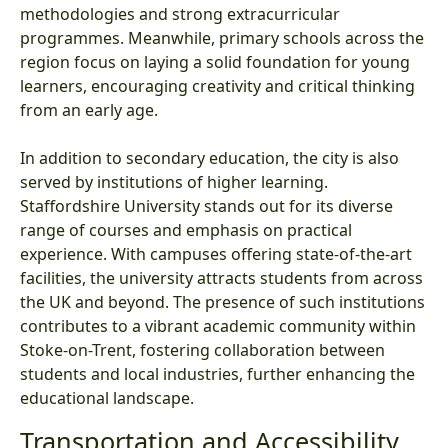
methodologies and strong extracurricular
programmes. Meanwhile, primary schools across the
region focus on laying a solid foundation for young
learners, encouraging creativity and critical thinking
from an early age.
In addition to secondary education, the city is also
served by institutions of higher learning.
Staffordshire University stands out for its diverse
range of courses and emphasis on practical
experience. With campuses offering state-of-the-art
facilities, the university attracts students from across
the UK and beyond. The presence of such institutions
contributes to a vibrant academic community within
Stoke-on-Trent, fostering collaboration between
students and local industries, further enhancing the
educational landscape.
Transportation and Accessibility