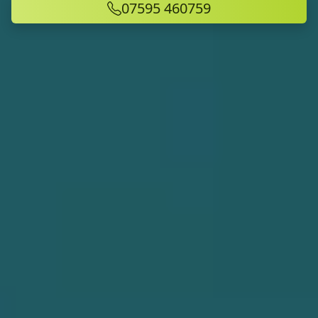
07595 460759