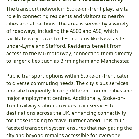
The transport network in Stoke-on-Trent plays a vital
role in connecting residents and visitors to nearby
cities and attractions. The area is served by a variety
of roadways, including the A500 and A50, which
facilitate easy travel to destinations like Newcastle-
under-Lyme and Stafford. Residents benefit from
access to the M6 motorway, connecting them directly
to larger cities such as Birmingham and Manchester.
Public transport options within Stoke-on-Trent cater
to diverse commuting needs. The city's bus services
operate frequently, linking different communities and
major employment centres. Additionally, Stoke-on-
Trent railway station provides train services to
destinations across the UK, enhancing connectivity
for those looking to travel further afield. This multi-
faceted transport system ensures that navigating the
city and beyond remains accessible for everyone.