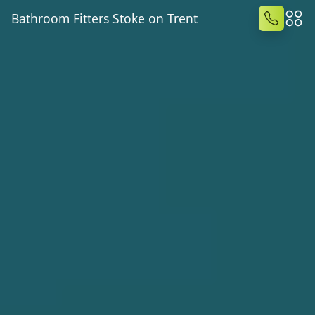
Bathroom Fitters Stoke on Trent