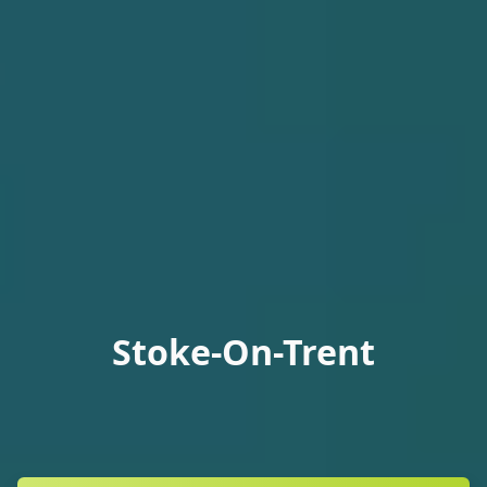
Stoke-On-Trent