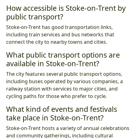
How accessible is Stoke-on-Trent by
public transport?
Stoke-on-Trent has good transportation links,
including train services and bus networks that
connect the city to nearby towns and cities.
What public transport options are
available in Stoke-on-Trent?
The city features several public transport options,
including buses operated by various companies, a
railway station with services to major cities, and
cycling paths for those who prefer to cycle.
What kind of events and festivals
take place in Stoke-on-Trent?
Stoke-on-Trent hosts a variety of annual celebrations
and community gatherings, including cultural