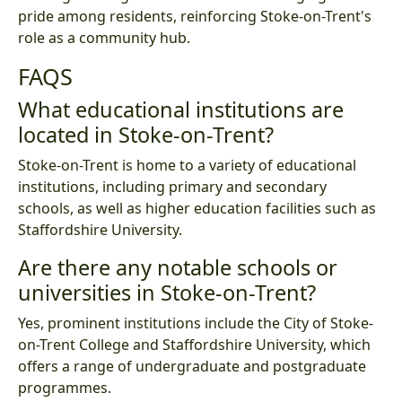
pride among residents, reinforcing Stoke-on-Trent's
role as a community hub.
FAQS
What educational institutions are
located in Stoke-on-Trent?
Stoke-on-Trent is home to a variety of educational
institutions, including primary and secondary
schools, as well as higher education facilities such as
Staffordshire University.
Are there any notable schools or
universities in Stoke-on-Trent?
Yes, prominent institutions include the City of Stoke-
on-Trent College and Staffordshire University, which
offers a range of undergraduate and postgraduate
programmes.