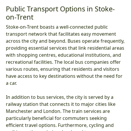
Public Transport Options in Stoke-
on-Trent
Stoke-on-Trent boasts a well-connected public
transport network that facilitates easy movement
across the city and beyond. Buses operate frequently,
providing essential services that link residential areas
with shopping centres, educational institutions, and
recreational facilities. The local bus companies offer
various routes, ensuring that residents and visitors
have access to key destinations without the need for
a car.
In addition to bus services, the city is served by a
railway station that connects it to major cities like
Manchester and London. The train services are
particularly beneficial for commuters seeking
efficient travel options. Furthermore, cycling and