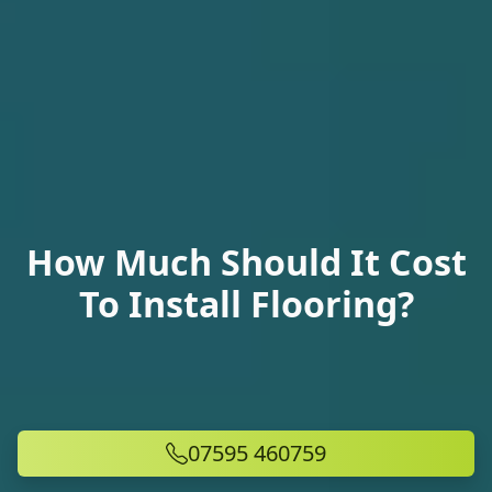
How Much Should It Cost
To Install Flooring?
07595 460759