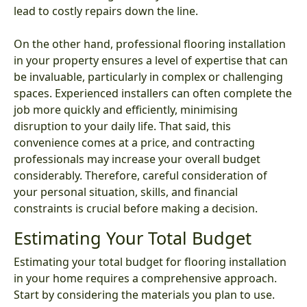
lead to costly repairs down the line.
On the other hand, professional flooring installation
in your property ensures a level of expertise that can
be invaluable, particularly in complex or challenging
spaces. Experienced installers can often complete the
job more quickly and efficiently, minimising
disruption to your daily life. That said, this
convenience comes at a price, and contracting
professionals may increase your overall budget
considerably. Therefore, careful consideration of
your personal situation, skills, and financial
constraints is crucial before making a decision.
Estimating Your Total Budget
Estimating your total budget for flooring installation
in your home requires a comprehensive approach.
Start by considering the materials you plan to use.