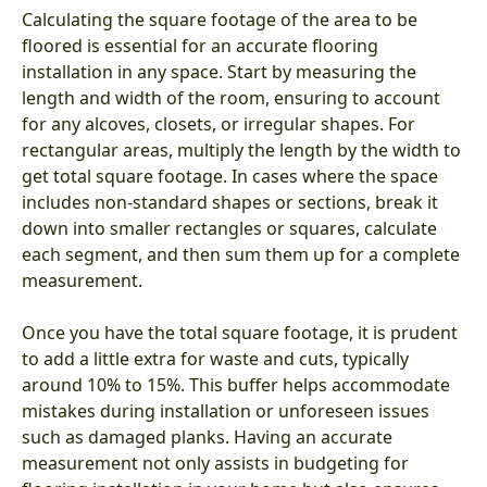
Calculating the square footage of the area to be
floored is essential for an accurate flooring
installation in any space. Start by measuring the
length and width of the room, ensuring to account
for any alcoves, closets, or irregular shapes. For
rectangular areas, multiply the length by the width to
get total square footage. In cases where the space
includes non-standard shapes or sections, break it
down into smaller rectangles or squares, calculate
each segment, and then sum them up for a complete
measurement.
Once you have the total square footage, it is prudent
to add a little extra for waste and cuts, typically
around 10% to 15%. This buffer helps accommodate
mistakes during installation or unforeseen issues
such as damaged planks. Having an accurate
measurement not only assists in budgeting for