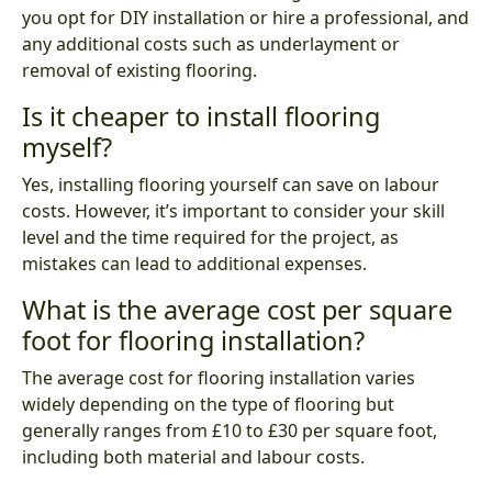
you opt for DIY installation or hire a professional, and
any additional costs such as underlayment or
removal of existing flooring.
Is it cheaper to install flooring
myself?
Yes, installing flooring yourself can save on labour
costs. However, it’s important to consider your skill
level and the time required for the project, as
mistakes can lead to additional expenses.
What is the average cost per square
foot for flooring installation?
The average cost for flooring installation varies
widely depending on the type of flooring but
generally ranges from £10 to £30 per square foot,
including both material and labour costs.