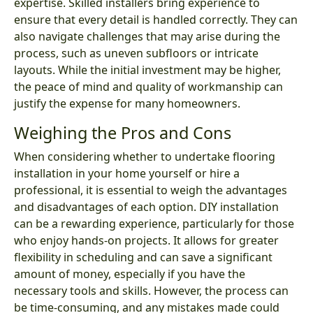
expertise. Skilled installers bring experience to
ensure that every detail is handled correctly. They can
also navigate challenges that may arise during the
process, such as uneven subfloors or intricate
layouts. While the initial investment may be higher,
the peace of mind and quality of workmanship can
justify the expense for many homeowners.
Weighing the Pros and Cons
When considering whether to undertake flooring
installation in your home yourself or hire a
professional, it is essential to weigh the advantages
and disadvantages of each option. DIY installation
can be a rewarding experience, particularly for those
who enjoy hands-on projects. It allows for greater
flexibility in scheduling and can save a significant
amount of money, especially if you have the
necessary tools and skills. However, the process can
be time-consuming, and any mistakes made could