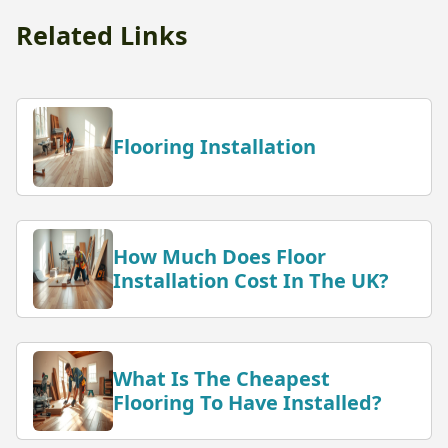
Related Links
Flooring Installation
How Much Does Floor
Installation Cost In The UK?
What Is The Cheapest
Flooring To Have Installed?