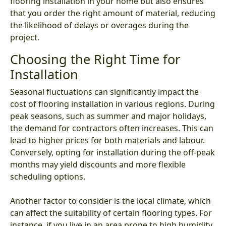
flooring installation in your home but also ensures
that you order the right amount of material, reducing
the likelihood of delays or overages during the
project.
Choosing the Right Time for
Installation
Seasonal fluctuations can significantly impact the
cost of flooring installation in various regions. During
peak seasons, such as summer and major holidays,
the demand for contractors often increases. This can
lead to higher prices for both materials and labour.
Conversely, opting for installation during the off-peak
months may yield discounts and more flexible
scheduling options.
Another factor to consider is the local climate, which
can affect the suitability of certain flooring types. For
instance, if you live in an area prone to high humidity,