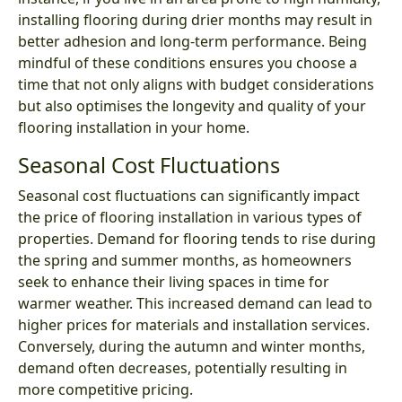
installing flooring during drier months may result in
better adhesion and long-term performance. Being
mindful of these conditions ensures you choose a
time that not only aligns with budget considerations
but also optimises the longevity and quality of your
flooring installation in your home.
Seasonal Cost Fluctuations
Seasonal cost fluctuations can significantly impact
the price of flooring installation in various types of
properties. Demand for flooring tends to rise during
the spring and summer months, as homeowners
seek to enhance their living spaces in time for
warmer weather. This increased demand can lead to
higher prices for materials and installation services.
Conversely, during the autumn and winter months,
demand often decreases, potentially resulting in
more competitive pricing.