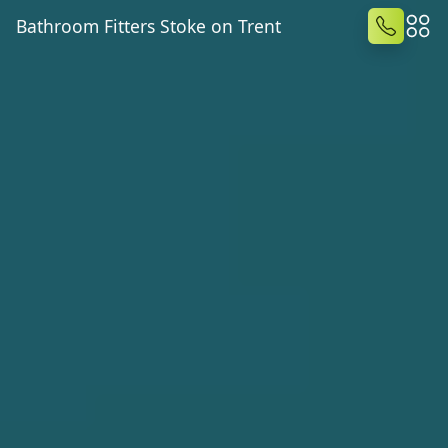
Bathroom Fitters Stoke on Trent