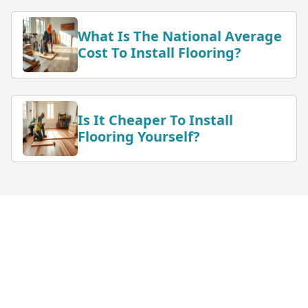
What Is The National Average
Cost To Install Flooring?
Is It Cheaper To Install
Flooring Yourself?