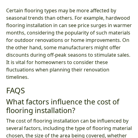
Certain flooring types may be more affected by
seasonal trends than others. For example, hardwood
flooring installation in can see price surges in warmer
months, considering the popularity of such materials
for outdoor renovations or home improvements. On
the other hand, some manufacturers might offer
discounts during off-peak seasons to stimulate sales.
It is vital for homeowners to consider these
fluctuations when planning their renovation
timelines.
FAQS
What factors influence the cost of
flooring installation?
The cost of flooring installation can be influenced by
several factors, including the type of flooring material
chosen, the size of the area being covered, whether