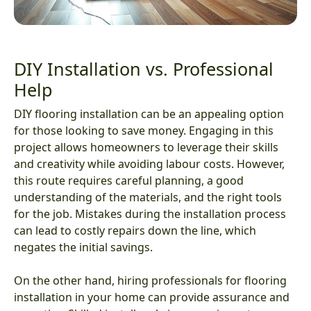
DIY Installation vs. Professional
Help
DIY flooring installation can be an appealing option
for those looking to save money. Engaging in this
project allows homeowners to leverage their skills
and creativity while avoiding labour costs. However,
this route requires careful planning, a good
understanding of the materials, and the right tools
for the job. Mistakes during the installation process
can lead to costly repairs down the line, which
negates the initial savings.
On the other hand, hiring professionals for flooring
installation in your home can provide assurance and