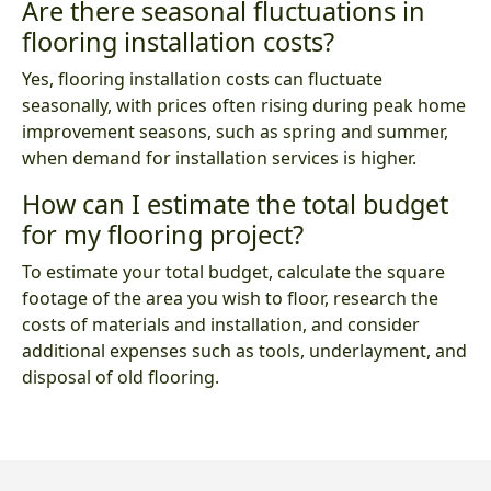
Are there seasonal fluctuations in
flooring installation costs?
Yes, flooring installation costs can fluctuate
seasonally, with prices often rising during peak home
improvement seasons, such as spring and summer,
when demand for installation services is higher.
How can I estimate the total budget
for my flooring project?
To estimate your total budget, calculate the square
footage of the area you wish to floor, research the
costs of materials and installation, and consider
additional expenses such as tools, underlayment, and
disposal of old flooring.