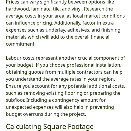
Prices can vary significantly between options like
hardwood, laminate, tile, and vinyl. Research the
average costs in your area, as local market conditions
can influence pricing. Additionally, factor in extra
expenses such as underlay, adhesives, and finishing
materials which will add to the overall financial
commitment.
Labour costs represent another crucial component of
your budget. If you choose professional installation,
obtaining quotes from multiple contractors can help
you understand the average rates in your region.
Ensure you account for any potential additional costs,
such as removing existing flooring or preparing the
subfloor. Including a contingency amount for
unexpected expenses will also help in preventing
budget overruns during the project.
Calculating Square Footage